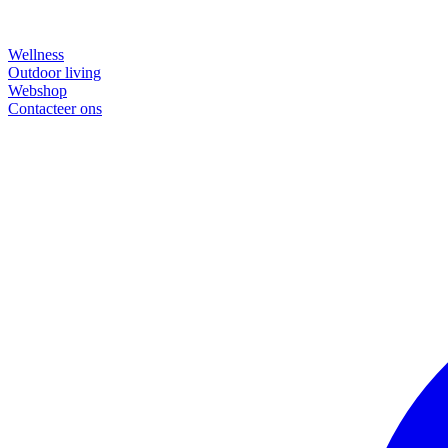
Wellness
Outdoor living
Webshop
Contacteer ons