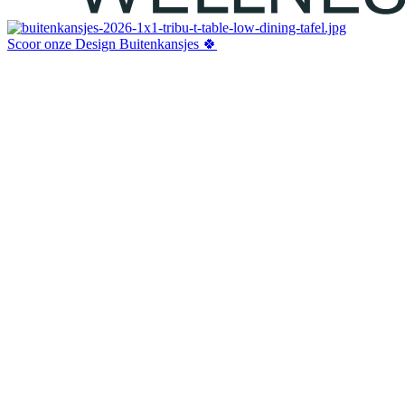
Scoor onze Design Buitenkansjes 🍀